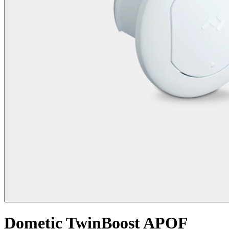
Dometic TwinBoost APOF