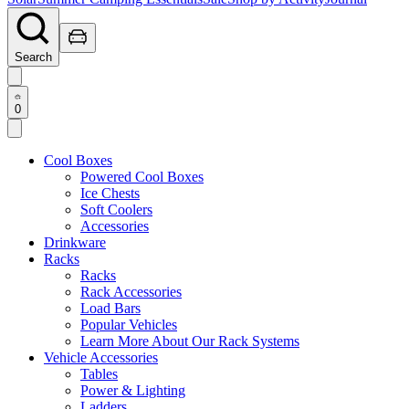
Search
0
Cool Boxes
Powered Cool Boxes
Ice Chests
Soft Coolers
Accessories
Drinkware
Racks
Racks
Rack Accessories
Load Bars
Popular Vehicles
Learn More About Our Rack Systems
Vehicle Accessories
Tables
Power & Lighting
Ladders