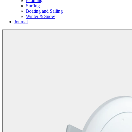
Paddling
Surfing
Boating and Sailing
Winter & Snow
Journal