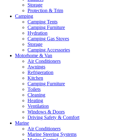
Storage
Protection & Trim
Camping
Camping Tents
Camping Furniture
Hydration
Camping Gas Stoves
Storage
Camping Accessories
Motorhome & Van
Air Conditioners
Awnings
Refrigeration
Kitchen
Camping Furniture
Toilets
Cleaning
Heating
Ventilation
Windows & Doors
Driving Safety & Comfort
Marine
Air Conditioners
Marine Steering Systems
Marine Control