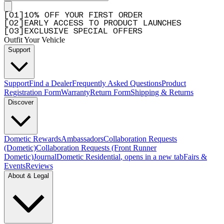
[
0
1
]
10% OFF YOUR FIRST ORDER
[
0
2
]
EARLY ACCESS TO PRODUCT LAUNCHES
[
0
3
]
EXCLUSIVE SPECIAL OFFERS
Outfit Your Vehicle
Support
Support
Find a Dealer
Frequently Asked Questions
Product
Registration Form
Warranty
Return Form
Shipping & Returns
Discover
Dometic Rewards
Ambassadors
Collaboration Requests
(Dometic)
Collaboration Requests (Front Runner
Dometic)
Journal
Dometic Residential
, opens in a new tab
Fairs &
Events
Reviews
About & Legal