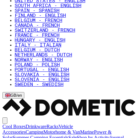
UNITED STATES - ENGLISH
SOUTH AFRICA - ENGLISH
SPAIN - SPANISH
FINLAND - ENGLISH
BELGIUM - FRENCH
CANADA - FRENCH
SWITZERLAND - FRENCH
FRANCE - FRENCH
HUNGARY - ENGLISH
ITALY - ITALIAN
BELGIUM - DUTCH
NETHERLANDS - DUTCH
NORWAY - ENGLISH
POLAND - POLISH
PORTUGAL - ENGLISH
SLOVAKIA - ENGLISH
SLOVENIA - ENGLISH
SWEDEN - SWEDISH
GB
/
en
Cool Boxes
Drinkware
Racks
Vehicle
Accessories
Camping
Motorhome & Van
Marine
Power &
Solar
Summer Camping Essentials
Sale
Shop by Activity
Journal