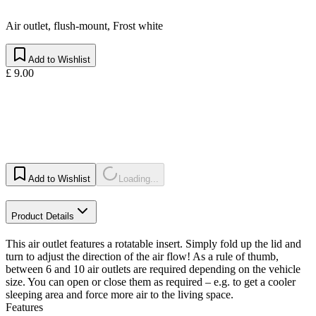
Air outlet, flush-mount, Frost white
Add to Wishlist
£ 9.00
Add to Wishlist
Loading...
Product Details
This air outlet features a rotatable insert. Simply fold up the lid and
turn to adjust the direction of the air flow! As a rule of thumb,
between 6 and 10 air outlets are required depending on the vehicle
size. You can open or close them as required – e.g. to get a cooler
sleeping area and force more air to the living space.
Features