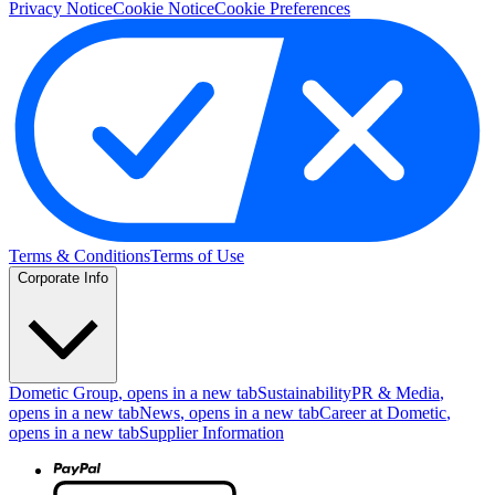
Privacy Notice
Cookie Notice
Cookie Preferences
Terms & Conditions
Terms of Use
Corporate Info
Dometic Group
, opens in a new tab
Sustainability
PR & Media
,
opens in a new tab
News
, opens in a new tab
Career at Dometic
,
opens in a new tab
Supplier Information