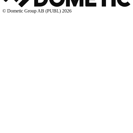
© Dometic Group AB (PUBL) 2026