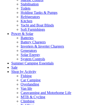
Stabilisation
Toilets
Holding Tanks & Pumps
Refrigerators
Kitchen
Yacht and Boat Blinds
Soft Furnishings
Power & Solar
Batteries
Battery Chargers
Inverters & Inverter Chargers
Generators
Solar Energy
System Controls
Summer Camping Essentials
Sale
Shop by Activity
Fishing
Car Camping
Overlanding
Van life
Caravanning and Motorhome Life
MTB & Cycling
Climbing