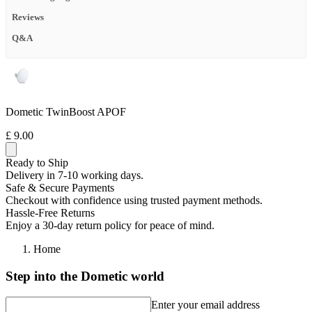
Reviews
Q&A
Dometic TwinBoost APOF
£ 9.00
Ready to Ship
Delivery in 7-10 working days.
Safe & Secure Payments
Checkout with confidence using trusted payment methods.
Hassle-Free Returns
Enjoy a 30-day return policy for peace of mind.
Home
Step into the Dometic world
Enter your email address