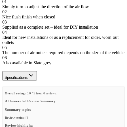
01
Simply turn to adjust the direction of the air flow
02
Nice flush finish when closed
03
Supplied as a complete set – ideal for DIY installation
04
Ideal for new installations or as a replacement for older, worn-out
outlets
05
The number of air outlets required depends on the size of the vehicle
06
Also available in Slate grey
Specifications
Overall rating:
0.0 / 5 from 0 reviews.
AI Generated Review Summary
Summary topics
Review topics:
[].
Review highlights