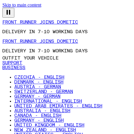
Skip to main content
FRONT RUNNER JOINS DOMETIC
DELIVERY IN 7-10 WORKING DAYS
FRONT RUNNER JOINS DOMETIC
DELIVERY IN 7-10 WORKING DAYS
OUTFIT YOUR VEHICLE
SUPPORT
BUSINESS
CZECHIA - ENGLISH
DENMARK - ENGLISH
AUSTRIA - GERMAN
SWITZERLAND - GERMAN
GERMANY - GERMAN
INTERNATIONAL - ENGLISH
UNITED ARAB EMIRATES - ENGLISH
AUSTRALIA - ENGLISH
CANADA - ENGLISH
GERMANY - ENGLISH
UNITED KINGDOM - ENGLISH
NEW ZEALAND - ENGLISH