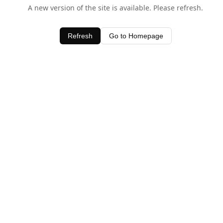
A new version of the site is available. Please refresh.
Refresh
Go to Homepage