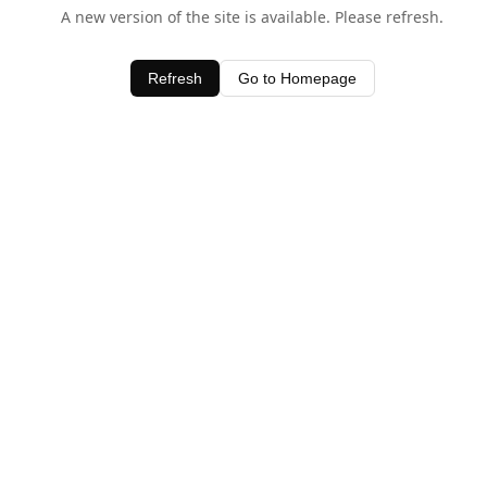
A new version of the site is available. Please refresh.
Refresh
Go to Homepage