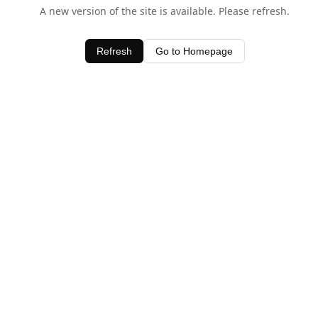
A new version of the site is available. Please refresh.
Refresh
Go to Homepage