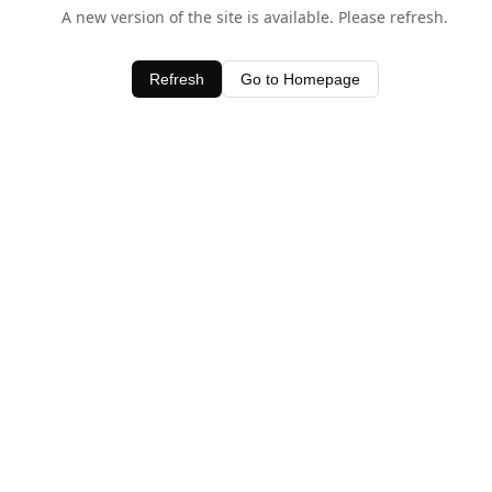
A new version of the site is available. Please refresh.
Refresh
Go to Homepage