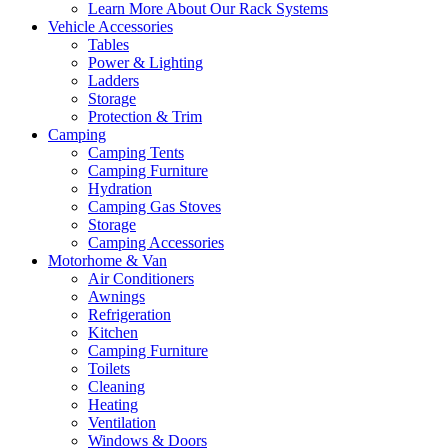
Learn More About Our Rack Systems
Vehicle Accessories
Tables
Power & Lighting
Ladders
Storage
Protection & Trim
Camping
Camping Tents
Camping Furniture
Hydration
Camping Gas Stoves
Storage
Camping Accessories
Motorhome & Van
Air Conditioners
Awnings
Refrigeration
Kitchen
Camping Furniture
Toilets
Cleaning
Heating
Ventilation
Windows & Doors