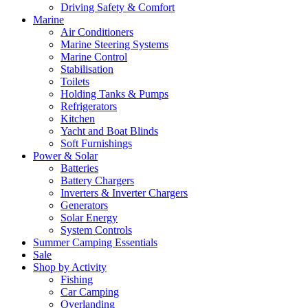
Driving Safety & Comfort
Marine
Air Conditioners
Marine Steering Systems
Marine Control
Stabilisation
Toilets
Holding Tanks & Pumps
Refrigerators
Kitchen
Yacht and Boat Blinds
Soft Furnishings
Power & Solar
Batteries
Battery Chargers
Inverters & Inverter Chargers
Generators
Solar Energy
System Controls
Summer Camping Essentials
Sale
Shop by Activity
Fishing
Car Camping
Overlanding