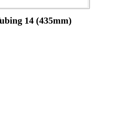
Tubing 14 (435mm)