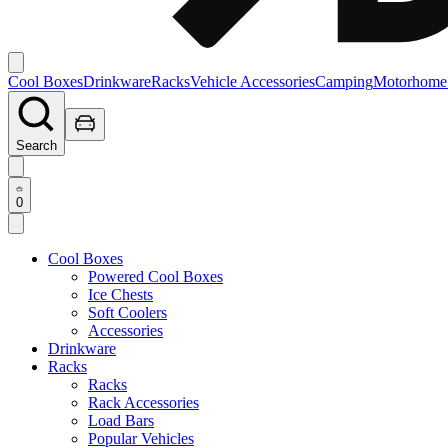
Cool Boxes
Drinkware
Racks
Vehicle Accessories
Camping
Motorhome
Search
0
Cool Boxes
Powered Cool Boxes
Ice Chests
Soft Coolers
Accessories
Drinkware
Racks
Racks
Rack Accessories
Load Bars
Popular Vehicles