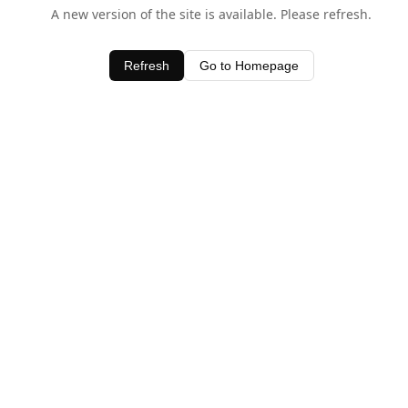
A new version of the site is available. Please refresh.
Refresh
Go to Homepage