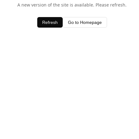
A new version of the site is available. Please refresh.
Refresh
Go to Homepage