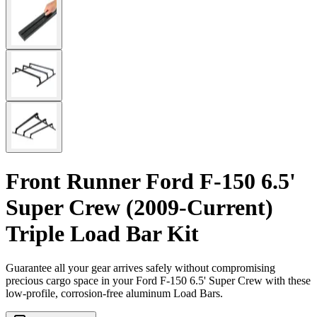
Front Runner Ford F-150 6.5'
Super Crew (2009-Current)
Triple Load Bar Kit
Guarantee all your gear arrives safely without compromising
precious cargo space in your Ford F-150 6.5' Super Crew with these
low-profile, corrosion-free aluminum Load Bars.