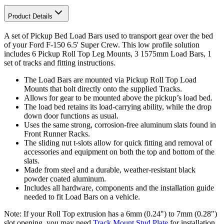
Product Details
A set of Pickup Bed Load Bars used to transport gear over the bed
of your Ford F-150 6.5' Super Crew. This low profile solution
includes 6 Pickup Roll Top Leg Mounts, 3 1575mm Load Bars, 1
set of tracks and fitting instructions.
The Load Bars are mounted via Pickup Roll Top Load
Mounts that bolt directly onto the supplied Tracks.
Allows for gear to be mounted above the pickup’s load bed.
The load bed retains its load-carrying ability, while the drop
down door functions as usual.
Uses the same strong, corrosion-free aluminum slats found in
Front Runner Racks.
The sliding nut t-slots allow for quick fitting and removal of
accessories and equipment on both the top and bottom of the
slats.
Made from steel and a durable, weather-resistant black
powder coated aluminum.
Includes all hardware, components and the installation guide
needed to fit Load Bars on a vehicle.
Note: If your Roll Top extrusion has a 6mm (0.24") to 7mm (0.28")
slot opening, you may need
Track Mount Stud Plate
for installation.