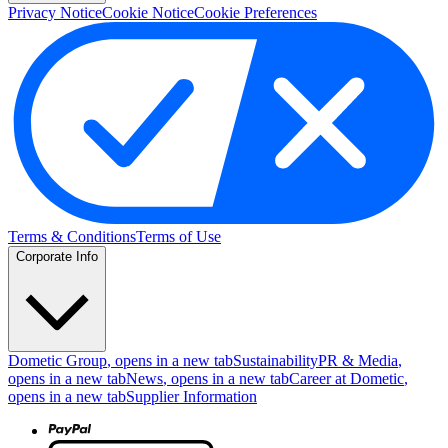
Privacy Notice
Cookie Notice
Cookie Preferences
Terms & Conditions
Terms of Use
Corporate Info
Dometic Group
, opens in a new tab
Sustainability
PR & Media
,
opens in a new tab
News
, opens in a new tab
Career at Dometic
,
opens in a new tab
Supplier Information