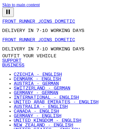
Skip to main content
FRONT RUNNER JOINS DOMETIC
DELIVERY IN 7-10 WORKING DAYS
FRONT RUNNER JOINS DOMETIC
DELIVERY IN 7-10 WORKING DAYS
OUTFIT YOUR VEHICLE
SUPPORT
BUSINESS
CZECHIA - ENGLISH
DENMARK - ENGLISH
AUSTRIA - GERMAN
SWITZERLAND - GERMAN
GERMANY - GERMAN
INTERNATIONAL - ENGLISH
UNITED ARAB EMIRATES - ENGLISH
AUSTRALIA - ENGLISH
CANADA - ENGLISH
GERMANY - ENGLISH
UNITED KINGDOM - ENGLISH
NEW ZEALAND - ENGLISH