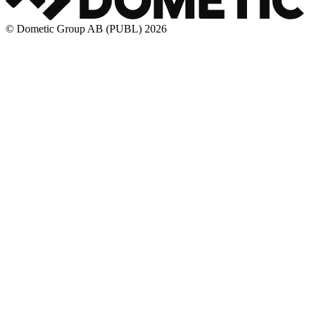
© Dometic Group AB (PUBL) 2026