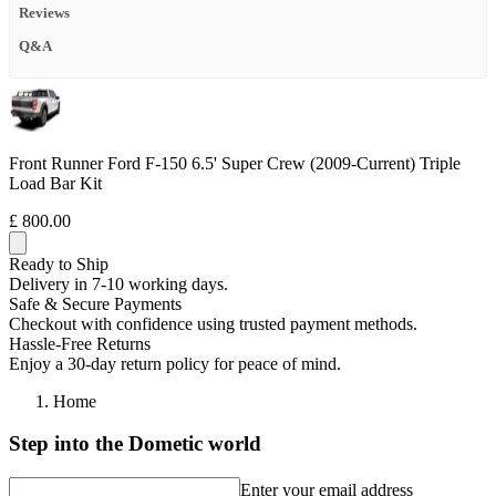
Reviews
Q&A
Front Runner Ford F-150 6.5' Super Crew (2009-Current) Triple
Load Bar Kit
£ 800.00
Ready to Ship
Delivery in 7-10 working days.
Safe & Secure Payments
Checkout with confidence using trusted payment methods.
Hassle-Free Returns
Enjoy a 30-day return policy for peace of mind.
Home
Step into the Dometic world
Enter your email address