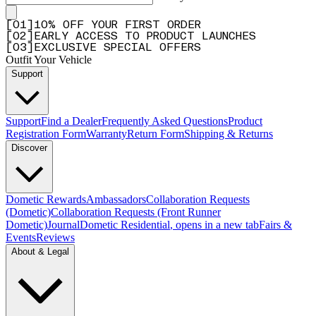
[
0
1
]
10% OFF YOUR FIRST ORDER
[
0
2
]
EARLY ACCESS TO PRODUCT LAUNCHES
[
0
3
]
EXCLUSIVE SPECIAL OFFERS
Outfit Your Vehicle
Support
Support
Find a Dealer
Frequently Asked Questions
Product
Registration Form
Warranty
Return Form
Shipping & Returns
Discover
Dometic Rewards
Ambassadors
Collaboration Requests
(Dometic)
Collaboration Requests (Front Runner
Dometic)
Journal
Dometic Residential
, opens in a new tab
Fairs &
Events
Reviews
About & Legal