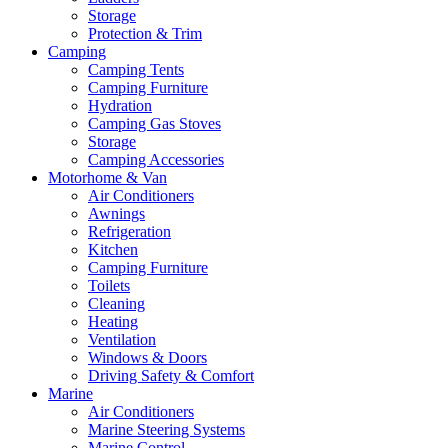
Storage
Protection & Trim
Camping
Camping Tents
Camping Furniture
Hydration
Camping Gas Stoves
Storage
Camping Accessories
Motorhome & Van
Air Conditioners
Awnings
Refrigeration
Kitchen
Camping Furniture
Toilets
Cleaning
Heating
Ventilation
Windows & Doors
Driving Safety & Comfort
Marine
Air Conditioners
Marine Steering Systems
Marine Control