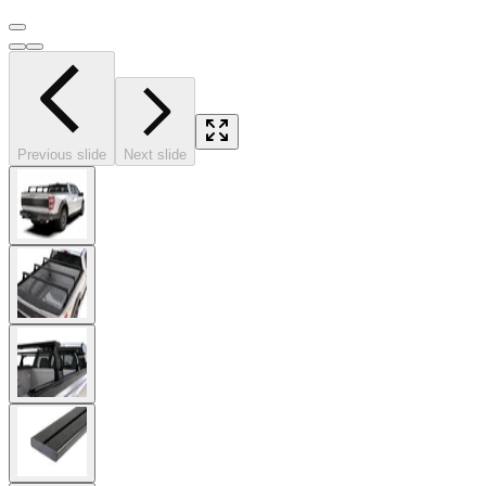
Previous slide
Next slide