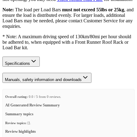
Note:
The load per Load Bars
must not exceed 55lbs or 25kg
, and
ensure the load is distributed evenly. For larger loads, additional
Load Bars may be needed, please contact Customer Service for any
enquiries.
* Note: A maximum driving speed of 130km/80mi per hour should
be adhered to, when equipped with a Front Runner Roof Rack or
Load Bar kit.
Specifications
Manuals, safety information and downloads
Overall rating:
0.0 / 5 from 0 reviews.
AI Generated Review Summary
Summary topics
Review topics:
[].
Review highlights