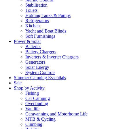
Stabilisation
Toilets
Holding Tanks & Pumps
Refrigerators
Kitchen
Yacht and Boat Blinds
Soft Furnishings
Power & Solar
Batteries
Battery Chargers
Inverters & Inverter Chargers
Generators
Solar Energy
System Controls
Summer Camping Essentials
Sale
Shop by Activity
Fishing
Car Camping
Overlanding
Van life
Caravanning and Motorhome Life
MTB & Cycling
Climbing