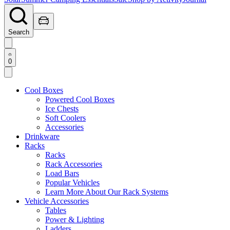
Search
0
Cool Boxes
Powered Cool Boxes
Ice Chests
Soft Coolers
Accessories
Drinkware
Racks
Racks
Rack Accessories
Load Bars
Popular Vehicles
Learn More About Our Rack Systems
Vehicle Accessories
Tables
Power & Lighting
Ladders