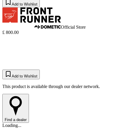
Add to Wishlist
Official Store
£ 800.00
Add to Wishlist
This product is available through our dealer network.
Find a dealer
Loading...