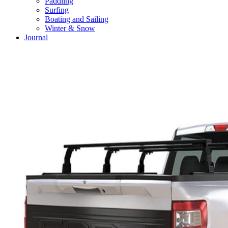
Paddling
Surfing
Boating and Sailing
Winter & Snow
Journal