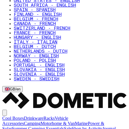
UNITED STATES - ENGLISH
SOUTH AFRICA - ENGLISH
SPAIN - SPANISH
FINLAND - ENGLISH
BELGIUM - FRENCH
CANADA - FRENCH
SWITZERLAND - FRENCH
FRANCE - FRENCH
HUNGARY - ENGLISH
ITALY - ITALIAN
BELGIUM - DUTCH
NETHERLANDS - DUTCH
NORWAY - ENGLISH
POLAND - POLISH
PORTUGAL - ENGLISH
SLOVAKIA - ENGLISH
SLOVENIA - ENGLISH
SWEDEN - SWEDISH
GB
/
en
Cool Boxes
Drinkware
Racks
Vehicle
Accessories
Camping
Motorhome & Van
Marine
Power &
Solar
Summer Camping Essentials
Sale
Shop by Activity
Journal