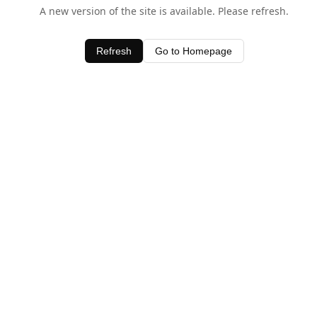
A new version of the site is available. Please refresh.
Refresh
Go to Homepage