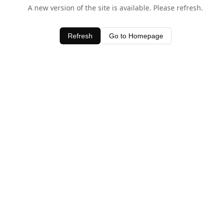
A new version of the site is available. Please refresh.
Refresh
Go to Homepage