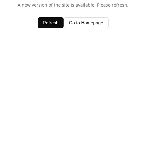
A new version of the site is available. Please refresh.
Refresh
Go to Homepage