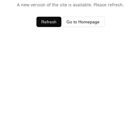
A new version of the site is available. Please refresh.
Refresh
Go to Homepage