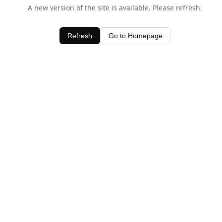
A new version of the site is available. Please refresh.
Refresh
Go to Homepage