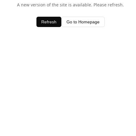
A new version of the site is available. Please refresh.
Refresh
Go to Homepage