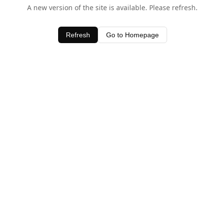
A new version of the site is available. Please refresh.
Refresh
Go to Homepage