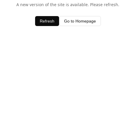
A new version of the site is available. Please refresh.
Refresh
Go to Homepage