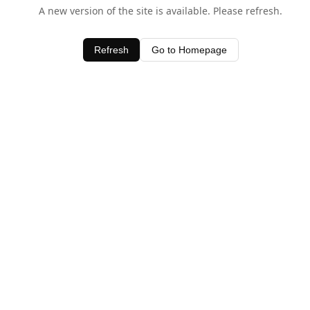
A new version of the site is available. Please refresh.
Refresh
Go to Homepage