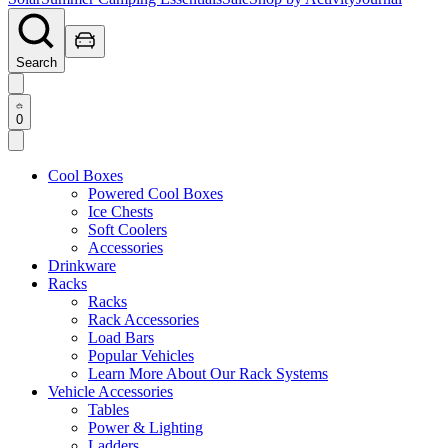
Search
0
Cool Boxes
Powered Cool Boxes
Ice Chests
Soft Coolers
Accessories
Drinkware
Racks
Racks
Rack Accessories
Load Bars
Popular Vehicles
Learn More About Our Rack Systems
Vehicle Accessories
Tables
Power & Lighting
Ladders