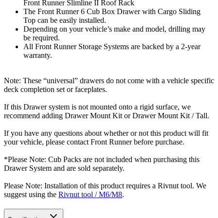
Front Runner Slimline II Roof Rack
The Front Runner 6 Cub Box Drawer with Cargo Sliding
Top can be easily installed.
Depending on your vehicle’s make and model, drilling may
be required.
All Front Runner Storage Systems are backed by a 2-year
warranty.
Note: These “universal” drawers do not come with a vehicle specific
deck completion set or faceplates.
If this Drawer system is not mounted onto a rigid surface, we
recommend adding Drawer Mount Kit or Drawer Mount Kit / Tall.
If you have any questions about whether or not this product will fit
your vehicle, please contact Front Runner before purchase.
*Please Note: Cub Packs are not included when purchasing this
Drawer System and are sold separately.
Please Note: Installation of this product requires a Rivnut tool. We
suggest using the
Rivnut tool / M6/M8
.