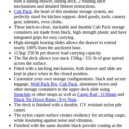
both a sliding drawer, sliding deck, 2 rotating latch
mechanisms and detailed fitment instructions.
Cub Pack
, the heart of this modular storage system, are
perfectly sized for kitchen support, dried goods, tools, camera
gear, toiletries, even cloths.
These latch-to-close, stackable and durable Cub Pack storage
containers are made from black, high strength plastic and have
integrated grips for easy carrying.
High-strength bearing slides allows the drawer to extend
nearly 100% from the anchored base.
113kg/ 250 lb per drawer load carrying capacity.
The flat deck allows you stack 150kg / 331 lb of gear spread
across the surface.
Fitted with a latching mechanism, both drawer and slide are
kept in place when in the closed position.
Customize your own storage configurations. Stack and secure
luggage,
Wolf Pack Pro
,
Cub Pack
, aluminum boxes and
other storage containers to the upper deck slide using
Stratchits
or other straps as well as
Cargo Rail / 1150mm
and
Black Tie Down Rings / Eye Nuts
.
The deck is finished with a durable, UV resistant nylon pile
carpet.
The nylon carpet surface creates resiliency for securing cargo,
while insulating against noise and vibration.
Finished with the same durable black powder coating as the