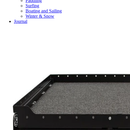
Paddling
Surfing
Boating and Sailing
Winter & Snow
Journal