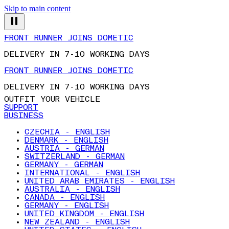
Skip to main content
FRONT RUNNER JOINS DOMETIC
DELIVERY IN 7-10 WORKING DAYS
FRONT RUNNER JOINS DOMETIC
DELIVERY IN 7-10 WORKING DAYS
OUTFIT YOUR VEHICLE
SUPPORT
BUSINESS
CZECHIA - ENGLISH
DENMARK - ENGLISH
AUSTRIA - GERMAN
SWITZERLAND - GERMAN
GERMANY - GERMAN
INTERNATIONAL - ENGLISH
UNITED ARAB EMIRATES - ENGLISH
AUSTRALIA - ENGLISH
CANADA - ENGLISH
GERMANY - ENGLISH
UNITED KINGDOM - ENGLISH
NEW ZEALAND - ENGLISH