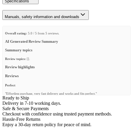
Specifications
Manuals, safety information and downloads
Overall rating:
5.0 / 5 from 5 reviews.
AI Generated Review Summary
Summary topics
Review topics:
[].
Review highlights
Reviews
Perfect
"Effortless purchase, very fast delivery and works and fits perfect."
Ready to Ship
—
Deon P.
(
5/5
)
Delivery in 7-10 working days.
Safe & Secure Payments
6 Drawer Cub System
Checkout with confidence using trusted payment methods.
"Just received the drawer system and very happy with tbe sliding mechanisms for the
Hassle-Free Returns
drawers as well As the top shelf. I have yet to use it by it fits well in the load bay of my
Enjoy a 30-day return policy for peace of mind.
Land River Discovery 4 and I can keep the rear seats in the normal upright position so
likely to be a permanent fixture in the load bay. There is still space for my 90 litre