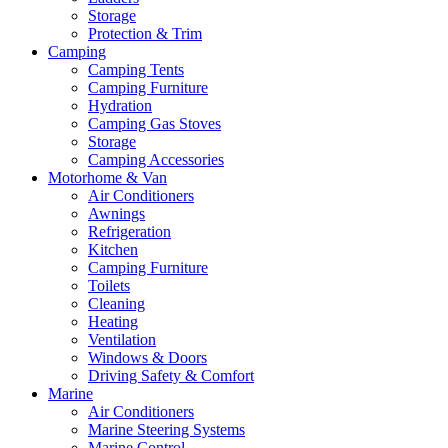
Storage
Protection & Trim
Camping
Camping Tents
Camping Furniture
Hydration
Camping Gas Stoves
Storage
Camping Accessories
Motorhome & Van
Air Conditioners
Awnings
Refrigeration
Kitchen
Camping Furniture
Toilets
Cleaning
Heating
Ventilation
Windows & Doors
Driving Safety & Comfort
Marine
Air Conditioners
Marine Steering Systems
Marine Control