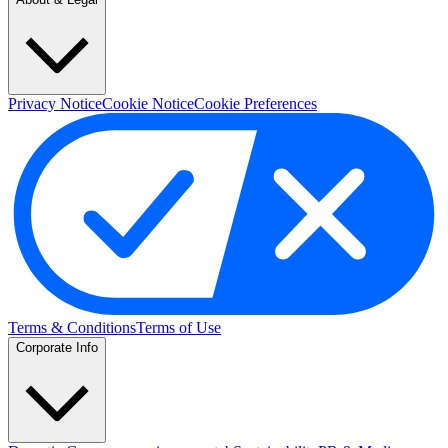
Privacy Notice
Cookie Notice
Cookie Preferences
Terms & Conditions
Terms of Use
Corporate Info