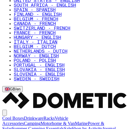
UNITED STATES - ENGLISH
SOUTH AFRICA - ENGLISH
SPAIN - SPANISH
FINLAND - ENGLISH
BELGIUM - FRENCH
CANADA - FRENCH
SWITZERLAND - FRENCH
FRANCE - FRENCH
HUNGARY - ENGLISH
ITALY - ITALIAN
BELGIUM - DUTCH
NETHERLANDS - DUTCH
NORWAY - ENGLISH
POLAND - POLISH
PORTUGAL - ENGLISH
SLOVAKIA - ENGLISH
SLOVENIA - ENGLISH
SWEDEN - SWEDISH
GB
/
en
Cool Boxes
Drinkware
Racks
Vehicle
Accessories
Camping
Motorhome & Van
Marine
Power &
Solar
Summer Camping Essentials
Sale
Shop by Activity
Journal