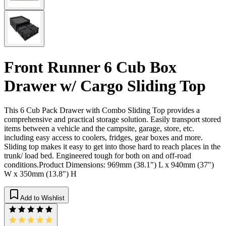
Front Runner 6 Cub Box
Drawer w/ Cargo Sliding Top
This 6 Cub Pack Drawer with Combo Sliding Top provides a
comprehensive and practical storage solution. Easily transport stored
items between a vehicle and the campsite, garage, store, etc.
including easy access to coolers, fridges, gear boxes and more.
Sliding top makes it easy to get into those hard to reach places in the
trunk/ load bed. Engineered tough for both on and off-road
conditions.Product Dimensions: 969mm (38.1") L x 940mm (37")
W x 350mm (13.8") H
Add to Wishlist