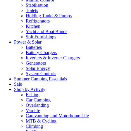
Stabilisation
Toilets
Holding Tanks & Pumps
Refrigerators
Kitchen
Yacht and Boat Blinds
Soft Furnishings
Power & Solar
Batteries
Battery Chargers
Inverters & Inverter Chargers
Generators
Solar Energy
System Controls
Summer Camping Essentials
Sale
Shop by Activity
Fishing
Car Camping
Overlanding
Van life
Caravanning and Motorhome Life
MTB & Cycling
Climbing