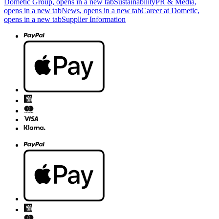
Dometic Group
, opens in a new tab
Sustainability
PR & Media
,
opens in a new tab
News
, opens in a new tab
Career at Dometic
,
opens in a new tab
Supplier Information