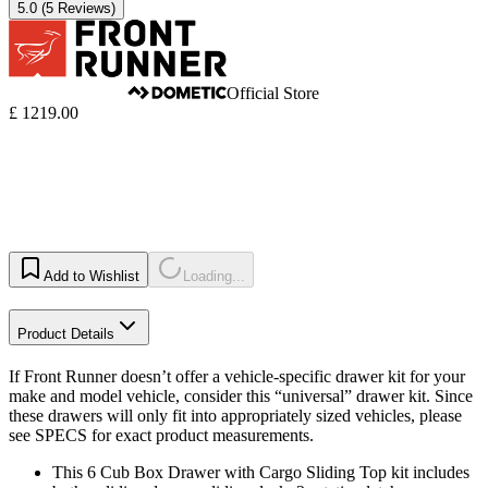
5.0
(5 Reviews)
Official Store
£ 1219.00
Add to Wishlist
Loading...
Product Details
If Front Runner doesn’t offer a vehicle-specific drawer kit for your
make and model vehicle, consider this “universal” drawer kit. Since
these drawers will only fit into appropriately sized vehicles, please
see SPECS for exact product measurements.
This 6 Cub Box Drawer with Cargo Sliding Top kit includes