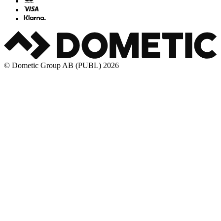
© Dometic Group AB (PUBL) 2026