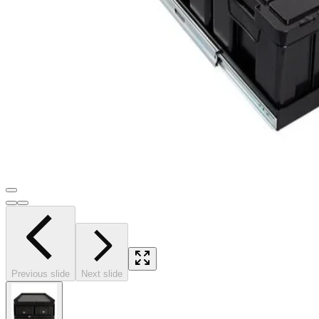
Previous slide
Next slide