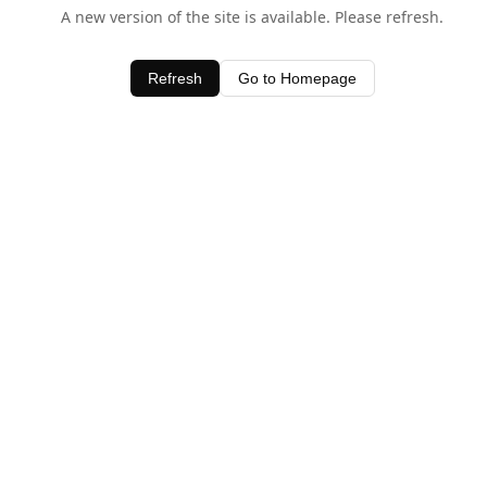
A new version of the site is available. Please refresh.
Refresh
Go to Homepage