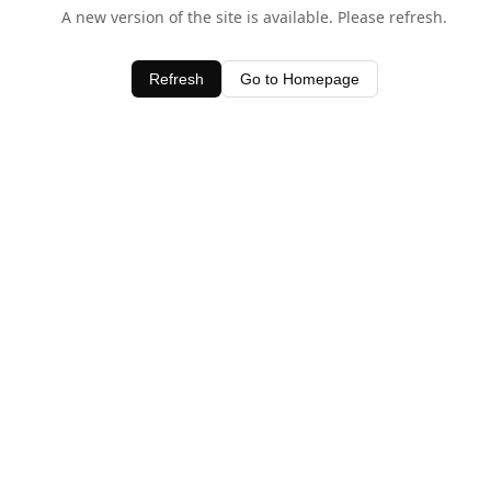
A new version of the site is available. Please refresh.
Refresh
Go to Homepage