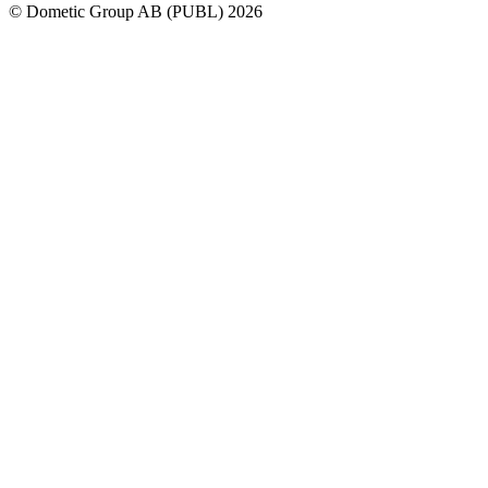
© Dometic Group AB (PUBL) 2026