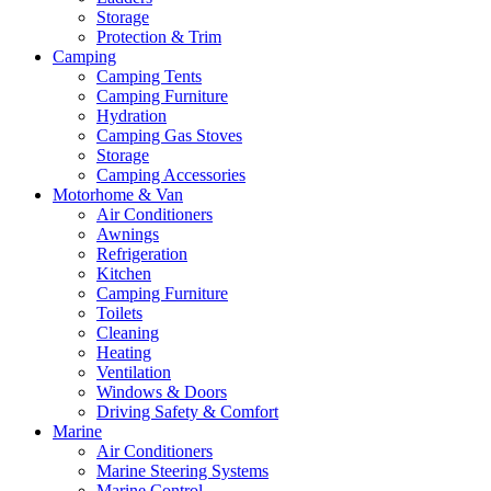
Storage
Protection & Trim
Camping
Camping Tents
Camping Furniture
Hydration
Camping Gas Stoves
Storage
Camping Accessories
Motorhome & Van
Air Conditioners
Awnings
Refrigeration
Kitchen
Camping Furniture
Toilets
Cleaning
Heating
Ventilation
Windows & Doors
Driving Safety & Comfort
Marine
Air Conditioners
Marine Steering Systems
Marine Control