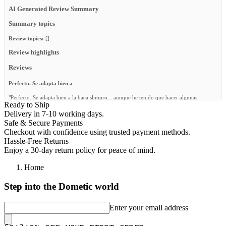
AI Generated Review Summary
Summary topics
Review topics:
[].
Review highlights
Reviews
Perfecto. Se adapta bien a
"Perfecto. Se adapta bien a la baca slimpro... aunque he tenido que hacer algunas
Ready to Ship
adaptaciones para la parte de atrás. Y además he puesto unos tornillos a las barras para
que no giren ... queda muy bonito"
Delivery in 7-10 working days.
Safe & Secure Payments
—
B. C.
(
5/5
)
Checkout with confidence using trusted payment methods.
Q&A
Hassle-Free Returns
Enjoy a 30-day return policy for peace of mind.
Home
Step into the Dometic world
Enter your email address