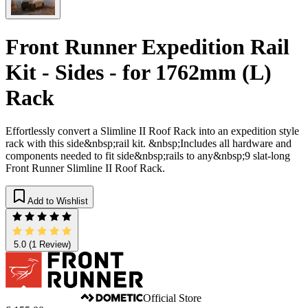
Front Runner Expedition Rail
Kit - Sides - for 1762mm (L)
Rack
Effortlessly convert a Slimline II Roof Rack into an expedition style
rack with this side&nbsp;rail kit. &nbsp;Includes all hardware and
components needed to fit side&nbsp;rails to any&nbsp;9 slat-long
Front Runner Slimline II Roof Rack.
Add to Wishlist
5.0
(1 Review)
Official Store