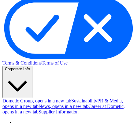
Terms & Conditions
Terms of Use
Corporate Info
Dometic Group
, opens in a new tab
Sustainability
PR & Media
,
opens in a new tab
News
, opens in a new tab
Career at Dometic
,
opens in a new tab
Supplier Information