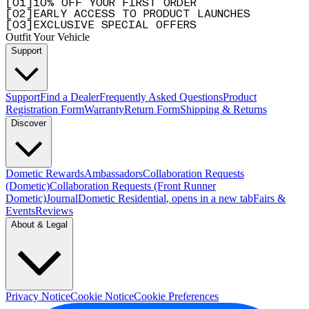
[
0
1
]
10% OFF YOUR FIRST ORDER
[
0
2
]
EARLY ACCESS TO PRODUCT LAUNCHES
[
0
3
]
EXCLUSIVE SPECIAL OFFERS
Outfit Your Vehicle
Support
Support
Find a Dealer
Frequently Asked Questions
Product
Registration Form
Warranty
Return Form
Shipping & Returns
Discover
Dometic Rewards
Ambassadors
Collaboration Requests
(Dometic)
Collaboration Requests (Front Runner
Dometic)
Journal
Dometic Residential
, opens in a new tab
Fairs &
Events
Reviews
About & Legal
Privacy Notice
Cookie Notice
Cookie Preferences