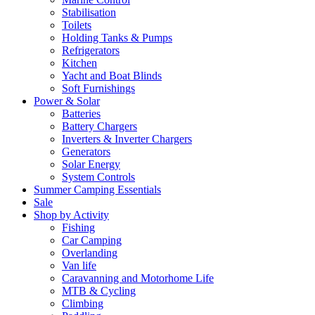
Stabilisation
Toilets
Holding Tanks & Pumps
Refrigerators
Kitchen
Yacht and Boat Blinds
Soft Furnishings
Power & Solar
Batteries
Battery Chargers
Inverters & Inverter Chargers
Generators
Solar Energy
System Controls
Summer Camping Essentials
Sale
Shop by Activity
Fishing
Car Camping
Overlanding
Van life
Caravanning and Motorhome Life
MTB & Cycling
Climbing