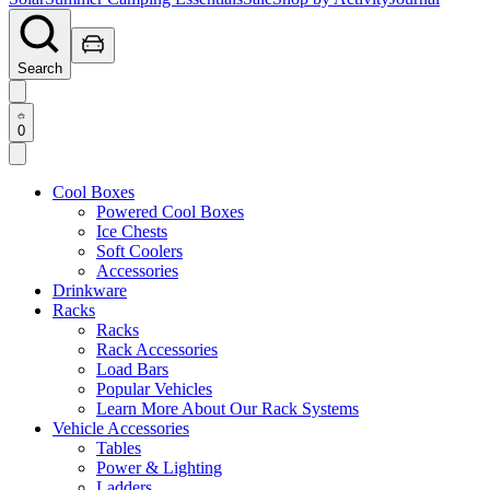
Search
0
Cool Boxes
Powered Cool Boxes
Ice Chests
Soft Coolers
Accessories
Drinkware
Racks
Racks
Rack Accessories
Load Bars
Popular Vehicles
Learn More About Our Rack Systems
Vehicle Accessories
Tables
Power & Lighting
Ladders