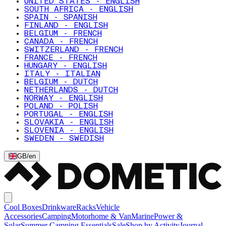
UNITED STATES - ENGLISH
SOUTH AFRICA - ENGLISH
SPAIN - SPANISH
FINLAND - ENGLISH
BELGIUM - FRENCH
CANADA - FRENCH
SWITZERLAND - FRENCH
FRANCE - FRENCH
HUNGARY - ENGLISH
ITALY - ITALIAN
BELGIUM - DUTCH
NETHERLANDS - DUTCH
NORWAY - ENGLISH
POLAND - POLISH
PORTUGAL - ENGLISH
SLOVAKIA - ENGLISH
SLOVENIA - ENGLISH
SWEDEN - SWEDISH
GB
/
en
Cool Boxes
Drinkware
Racks
Vehicle
Accessories
Camping
Motorhome & Van
Marine
Power &
Solar
Summer Camping Essentials
Sale
Shop by Activity
Journal