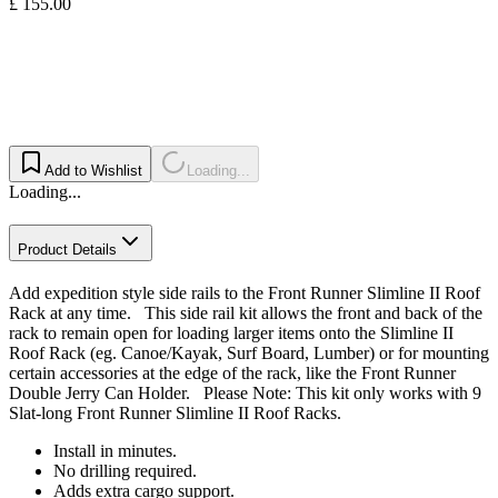
£ 155.00
Add to Wishlist
Loading...
Loading...
Product Details
Add expedition style side rails to the Front Runner Slimline II Roof
Rack at any time. This side rail kit allows the front and back of the
rack to remain open for loading larger items onto the Slimline II
Roof Rack (eg. Canoe/Kayak, Surf Board, Lumber) or for mounting
certain accessories at the edge of the rack, like the Front Runner
Double Jerry Can Holder. Please Note: This kit only works with 9
Slat-long Front Runner Slimline II Roof Racks.
Install in minutes.
No drilling required.
Adds extra cargo support.