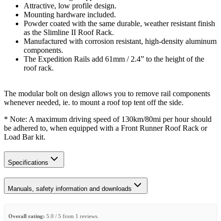
Attractive, low profile design.
Mounting hardware included.
Powder coated with the same durable, weather resistant finish
as the Slimline II Roof Rack.
Manufactured with corrosion resistant, high-density aluminum
components.
The Expedition Rails add 61mm / 2.4” to the height of the
roof rack.
The modular bolt on design allows you to remove rail components
whenever needed, ie. to mount a roof top tent off the side.
* Note: A maximum driving speed of 130km/80mi per hour should
be adhered to, when equipped with a Front Runner Roof Rack or
Load Bar kit.
Specifications
Manuals, safety information and downloads
Overall rating:
5.0 / 5 from 1 reviews.