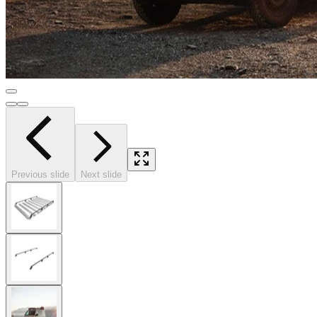
Previous slide
Next slide