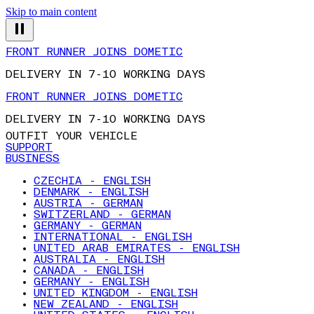
Skip to main content
FRONT RUNNER JOINS DOMETIC
DELIVERY IN 7-10 WORKING DAYS
FRONT RUNNER JOINS DOMETIC
DELIVERY IN 7-10 WORKING DAYS
OUTFIT YOUR VEHICLE
SUPPORT
BUSINESS
CZECHIA - ENGLISH
DENMARK - ENGLISH
AUSTRIA - GERMAN
SWITZERLAND - GERMAN
GERMANY - GERMAN
INTERNATIONAL - ENGLISH
UNITED ARAB EMIRATES - ENGLISH
AUSTRALIA - ENGLISH
CANADA - ENGLISH
GERMANY - ENGLISH
UNITED KINGDOM - ENGLISH
NEW ZEALAND - ENGLISH