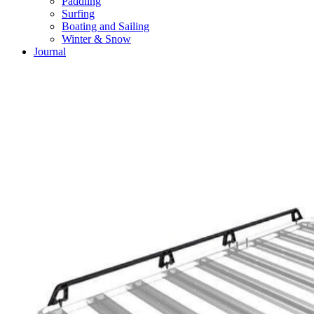
Paddling
Surfing
Boating and Sailing
Winter & Snow
Journal