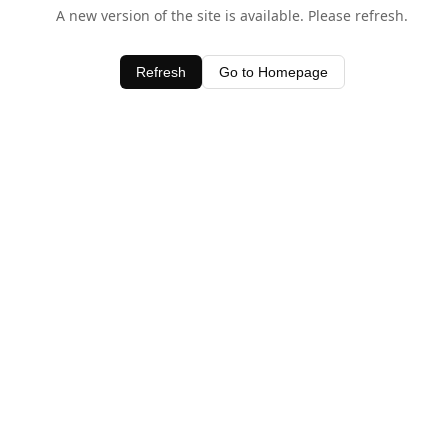
A new version of the site is available. Please refresh.
Refresh
Go to Homepage