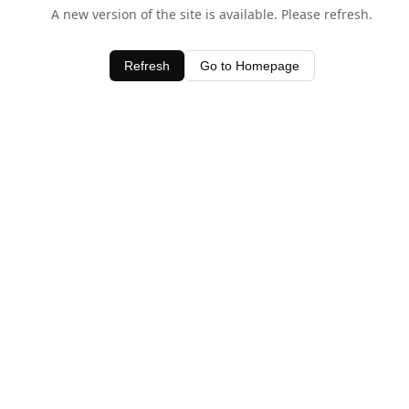
A new version of the site is available. Please refresh.
Refresh
Go to Homepage