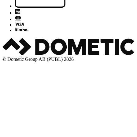
© Dometic Group AB (PUBL) 2026