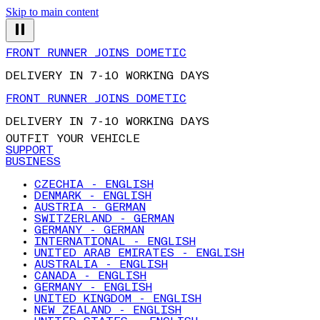
Skip to main content
FRONT RUNNER JOINS DOMETIC
DELIVERY IN 7-10 WORKING DAYS
FRONT RUNNER JOINS DOMETIC
DELIVERY IN 7-10 WORKING DAYS
OUTFIT YOUR VEHICLE
SUPPORT
BUSINESS
CZECHIA - ENGLISH
DENMARK - ENGLISH
AUSTRIA - GERMAN
SWITZERLAND - GERMAN
GERMANY - GERMAN
INTERNATIONAL - ENGLISH
UNITED ARAB EMIRATES - ENGLISH
AUSTRALIA - ENGLISH
CANADA - ENGLISH
GERMANY - ENGLISH
UNITED KINGDOM - ENGLISH
NEW ZEALAND - ENGLISH