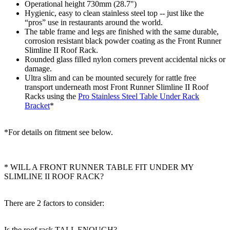
Operational height 730mm (28.7")
Hygienic, easy to clean stainless steel top -- just like the
“pros” use in restaurants around the world.
The table frame and legs are finished with the same durable,
corrosion resistant black powder coating as the Front Runner
Slimline II Roof Rack.
Rounded glass filled nylon corners prevent accidental nicks or
damage.
Ultra slim and can be mounted securely for rattle free
transport underneath most Front Runner Slimline II Roof
Racks using the
Pro Stainless Steel Table Under Rack
Bracket
*
*For details on fitment see below.
* WILL A FRONT RUNNER TABLE FIT UNDER MY
SLIMLINE II ROOF RACK?
There are 2 factors to consider:
Is the roof rack TALL ENOUGH?