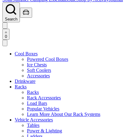
Search
0
Cool Boxes
Powered Cool Boxes
Ice Chests
Soft Coolers
Accessories
Drinkware
Racks
Racks
Rack Accessories
Load Bars
Popular Vehicles
Learn More About Our Rack Systems
Vehicle Accessories
Tables
Power & Lighting
Ladders