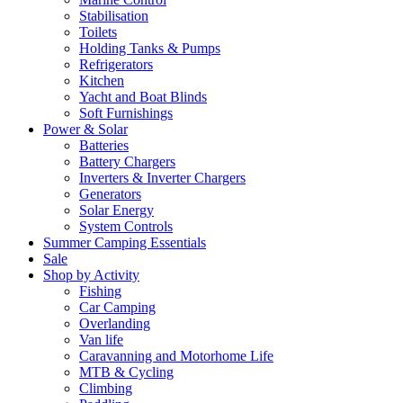
Stabilisation
Toilets
Holding Tanks & Pumps
Refrigerators
Kitchen
Yacht and Boat Blinds
Soft Furnishings
Power & Solar
Batteries
Battery Chargers
Inverters & Inverter Chargers
Generators
Solar Energy
System Controls
Summer Camping Essentials
Sale
Shop by Activity
Fishing
Car Camping
Overlanding
Van life
Caravanning and Motorhome Life
MTB & Cycling
Climbing