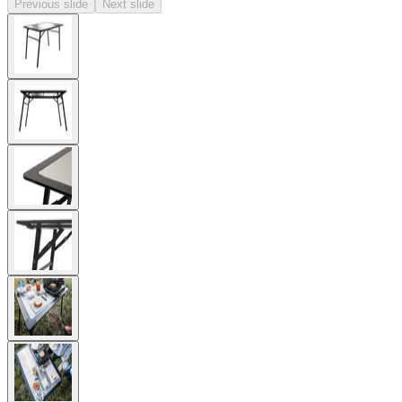
Previous slide
Next slide