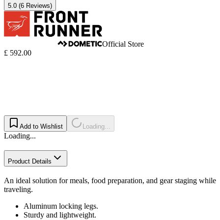
5.0
(6 Reviews)
Official Store
£ 592.00
Add to Wishlist
Loading...
Loading...
Product Details
An ideal solution for meals, food preparation, and gear staging while
traveling.
Aluminum locking legs.
Sturdy and lightweight.