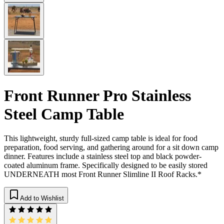
Front Runner Pro Stainless
Steel Camp Table
This lightweight, sturdy full-sized camp table is ideal for food
preparation, food serving, and gathering around for a sit down camp
dinner. Features include a stainless steel top and black powder-
coated aluminum frame. Specifically designed to be easily stored
UNDERNEATH most Front Runner Slimline II Roof Racks.*
Add to Wishlist