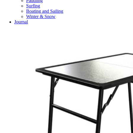
Paddling
Surfing
Boating and Sailing
Winter & Snow
Journal