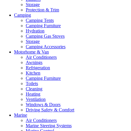
Storage
Protection & Trim
Camping
Camping Tents
Camping Furniture
Hydration
Camping Gas Stoves
Storage
Camping Accessories
Motorhome & Van
Air Conditioners
Awnings
Refrigeration
Kitchen
Camping Furniture
Toilets
Cleaning
Heating
Ventilation
Windows & Doors
Driving Safety & Comfort
Marine
Air Conditioners
Marine Steering Systems
Marine Control