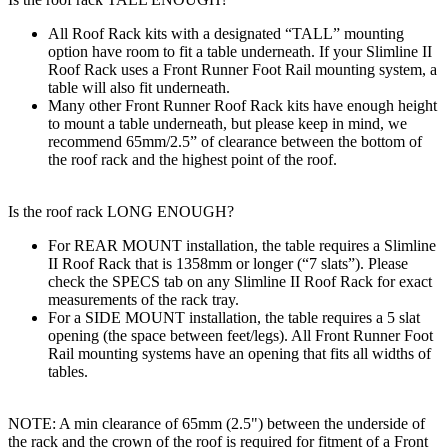
All Roof Rack kits with a designated “TALL” mounting
option have room to fit a table underneath. If your Slimline II
Roof Rack uses a Front Runner Foot Rail mounting system, a
table will also fit underneath.
Many other Front Runner Roof Rack kits have enough height
to mount a table underneath, but please keep in mind, we
recommend 65mm/2.5” of clearance between the bottom of
the roof rack and the highest point of the roof.
Is the roof rack LONG ENOUGH?
For REAR MOUNT installation, the table requires a Slimline
II Roof Rack that is 1358mm or longer (“7 slats”). Please
check the SPECS tab on any Slimline II Roof Rack for exact
measurements of the rack tray.
For a SIDE MOUNT installation, the table requires a 5 slat
opening (the space between feet/legs). All Front Runner Foot
Rail mounting systems have an opening that fits all widths of
tables.
NOTE: A min clearance of 65mm (2.5") between the underside of
the rack and the crown of the roof is required for fitment of a Front