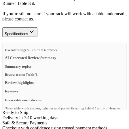
Runner Table Kit.
If you’re still not sure if your rack will work with a table underneath,
please contact us.
Specifications
Overall rating:
5.0 / 5 from 6 reviews.
AI Generated Review Summary
Summary topics
Review topics:
["table"].
Review highlights
Reviews
Great table worth the cost
"Great table worth the cost, light but solid perfect fit storing behind 1st row of 4runner
Ready to Ship
seats. Very quick and undamaged shipping! 👍"
Delivery in 7-10 working days.
—
Glenn M.
(
5/5
)
Safe & Secure Payments
Checkout with confidence using trusted payment methods.
Excellent