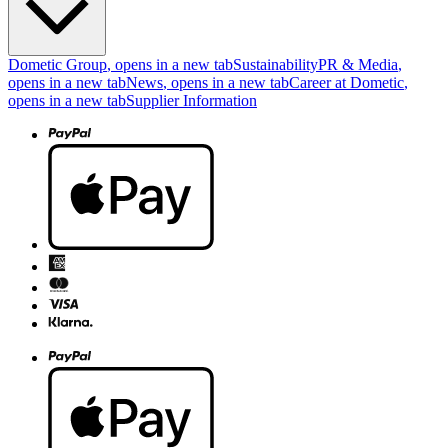
Dometic Group
, opens in a new tab
Sustainability
PR & Media
,
opens in a new tab
News
, opens in a new tab
Career at Dometic
,
opens in a new tab
Supplier Information