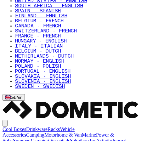
UNITED STATES - ENGLISH
SOUTH AFRICA - ENGLISH
SPAIN - SPANISH
FINLAND - ENGLISH
BELGIUM - FRENCH
CANADA - FRENCH
SWITZERLAND - FRENCH
FRANCE - FRENCH
HUNGARY - ENGLISH
ITALY - ITALIAN
BELGIUM - DUTCH
NETHERLANDS - DUTCH
NORWAY - ENGLISH
POLAND - POLISH
PORTUGAL - ENGLISH
SLOVAKIA - ENGLISH
SLOVENIA - ENGLISH
SWEDEN - SWEDISH
GB
/
en
Cool Boxes
Drinkware
Racks
Vehicle
Accessories
Camping
Motorhome & Van
Marine
Power &
Solar
Summer Camping Essentials
Sale
Shop by Activity
Journal