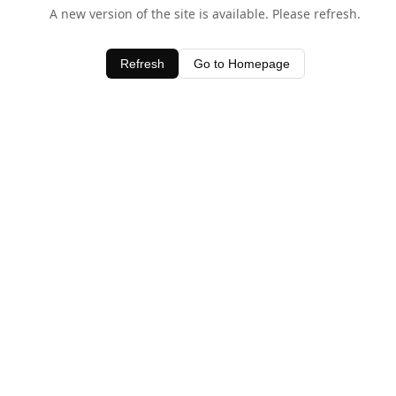
A new version of the site is available. Please refresh.
Refresh
Go to Homepage