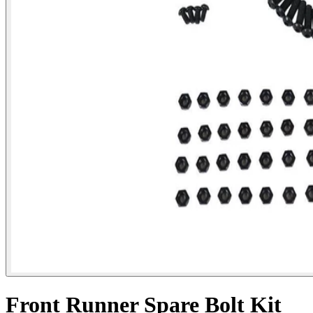
Front Runner Spare Bolt Kit