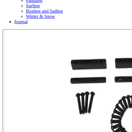
Paddling
Surfing
Boating and Sailing
Winter & Snow
Journal