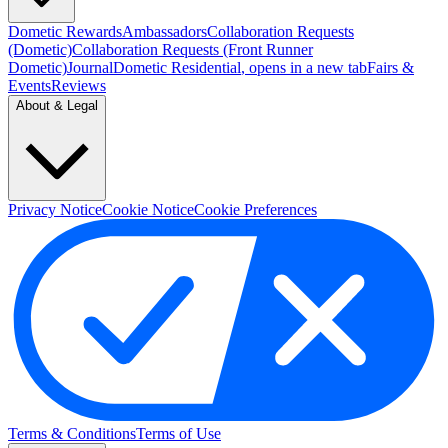
Dometic Rewards
Ambassadors
Collaboration Requests
(Dometic)
Collaboration Requests (Front Runner
Dometic)
Journal
Dometic Residential
, opens in a new tab
Fairs &
Events
Reviews
About & Legal
Privacy Notice
Cookie Notice
Cookie Preferences
Terms & Conditions
Terms of Use