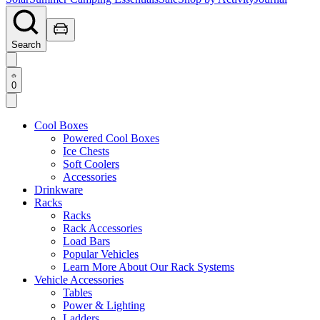
Search
0
Cool Boxes
Powered Cool Boxes
Ice Chests
Soft Coolers
Accessories
Drinkware
Racks
Racks
Rack Accessories
Load Bars
Popular Vehicles
Learn More About Our Rack Systems
Vehicle Accessories
Tables
Power & Lighting
Ladders