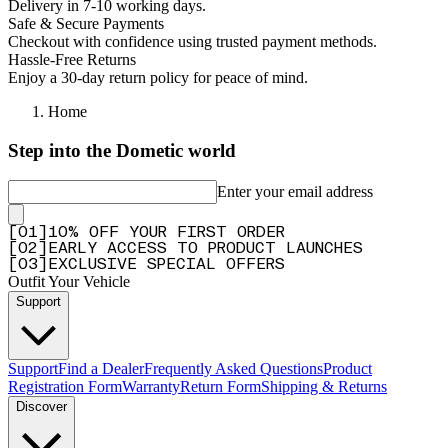
Delivery in 7-10 working days.
Safe & Secure Payments
Missing parts
Checkout with confidence using trusted payment methods.
"Once again had a bunch of missing washers and m8 nuts/bolts"
Hassle-Free Returns
Enjoy a 30-day return policy for peace of mind.
—
Christiaan H.
(
3/5
)
Q&A
Home
Step into the Dometic world
Enter your email address
[
0
1
]
10% OFF YOUR FIRST ORDER
[
0
2
]
EARLY ACCESS TO PRODUCT LAUNCHES
[
0
3
]
EXCLUSIVE SPECIAL OFFERS
Outfit Your Vehicle
Support
Support
Find a Dealer
Frequently Asked Questions
Product
Registration Form
Warranty
Return Form
Shipping & Returns
Discover