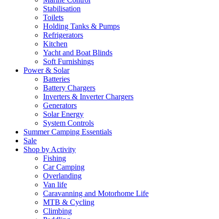
Stabilisation
Toilets
Holding Tanks & Pumps
Refrigerators
Kitchen
Yacht and Boat Blinds
Soft Furnishings
Power & Solar
Batteries
Battery Chargers
Inverters & Inverter Chargers
Generators
Solar Energy
System Controls
Summer Camping Essentials
Sale
Shop by Activity
Fishing
Car Camping
Overlanding
Van life
Caravanning and Motorhome Life
MTB & Cycling
Climbing