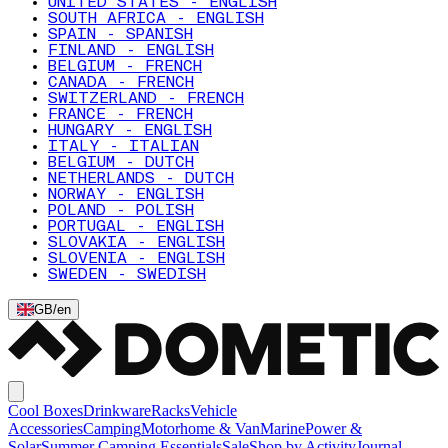
UNITED STATES - ENGLISH
SOUTH AFRICA - ENGLISH
SPAIN - SPANISH
FINLAND - ENGLISH
BELGIUM - FRENCH
CANADA - FRENCH
SWITZERLAND - FRENCH
FRANCE - FRENCH
HUNGARY - ENGLISH
ITALY - ITALIAN
BELGIUM - DUTCH
NETHERLANDS - DUTCH
NORWAY - ENGLISH
POLAND - POLISH
PORTUGAL - ENGLISH
SLOVAKIA - ENGLISH
SLOVENIA - ENGLISH
SWEDEN - SWEDISH
GB
/
en
Cool Boxes
Drinkware
Racks
Vehicle
Accessories
Camping
Motorhome & Van
Marine
Power &
Solar
Summer Camping Essentials
Sale
Shop by Activity
Journal