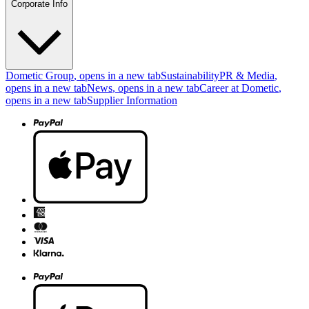
Corporate Info
Dometic Group
, opens in a new tab
Sustainability
PR & Media
,
opens in a new tab
News
, opens in a new tab
Career at Dometic
,
opens in a new tab
Supplier Information