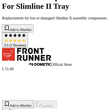
For Slimline II Tray
Replacements for lost or damaged Slimline II assembly components.
Add to Wishlist
3.0
(2 Reviews)
Official Store
£ 51.00
Add to Wishlist
Loading...