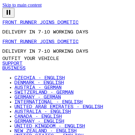
Skip to main content
FRONT RUNNER JOINS DOMETIC
DELIVERY IN 7-10 WORKING DAYS
FRONT RUNNER JOINS DOMETIC
DELIVERY IN 7-10 WORKING DAYS
OUTFIT YOUR VEHICLE
SUPPORT
BUSINESS
CZECHIA - ENGLISH
DENMARK - ENGLISH
AUSTRIA - GERMAN
SWITZERLAND - GERMAN
GERMANY - GERMAN
INTERNATIONAL - ENGLISH
UNITED ARAB EMIRATES - ENGLISH
AUSTRALIA - ENGLISH
CANADA - ENGLISH
GERMANY - ENGLISH
UNITED KINGDOM - ENGLISH
NEW ZEALAND - ENGLISH