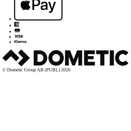
© Dometic Group AB (PUBL) 2026