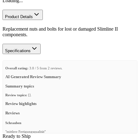
Loading...
Product Details
Replacement nuts and bolts for lost or damaged Slimline II
components.
Specifications
Overall rating:
3.0 / 5 from 2 reviews.
AI Generated Review Summary
Summary topics
Review topics:
[].
Review highlights
Reviews
Schrauben
"mittlere Fertigungsqualität"
Ready to Ship
—
RENE B.
(
3/5
)