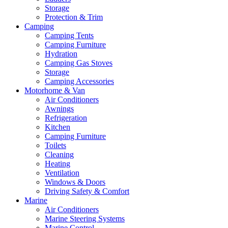
Storage
Protection & Trim
Camping
Camping Tents
Camping Furniture
Hydration
Camping Gas Stoves
Storage
Camping Accessories
Motorhome & Van
Air Conditioners
Awnings
Refrigeration
Kitchen
Camping Furniture
Toilets
Cleaning
Heating
Ventilation
Windows & Doors
Driving Safety & Comfort
Marine
Air Conditioners
Marine Steering Systems
Marine Control