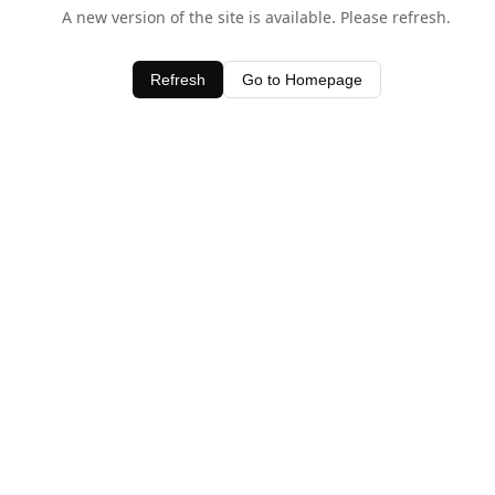
A new version of the site is available. Please refresh.
Refresh
Go to Homepage