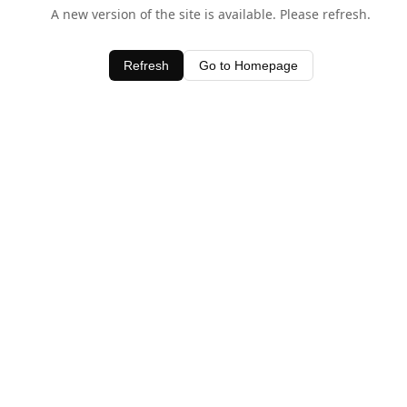
A new version of the site is available. Please refresh.
Refresh
Go to Homepage