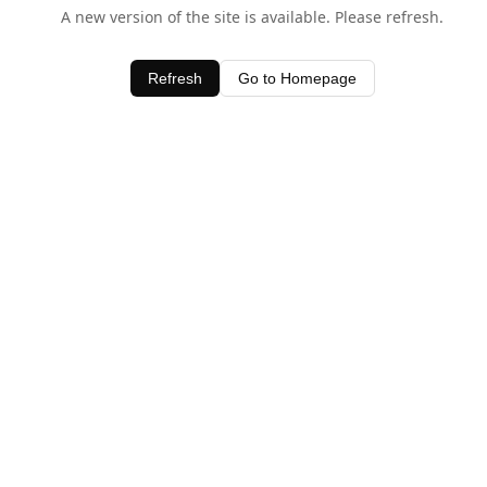
A new version of the site is available. Please refresh.
Refresh
Go to Homepage