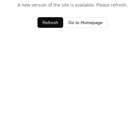
A new version of the site is available. Please refresh.
Refresh
Go to Homepage