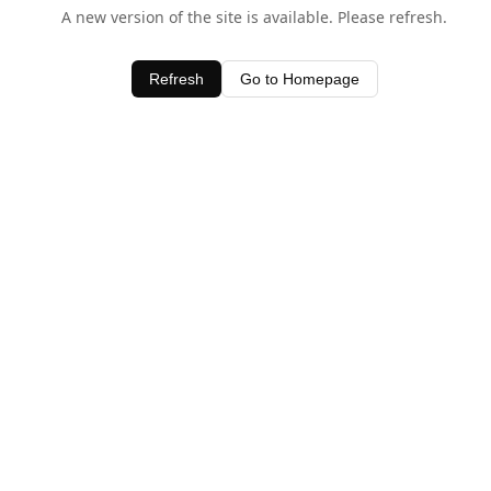
A new version of the site is available. Please refresh.
Refresh
Go to Homepage