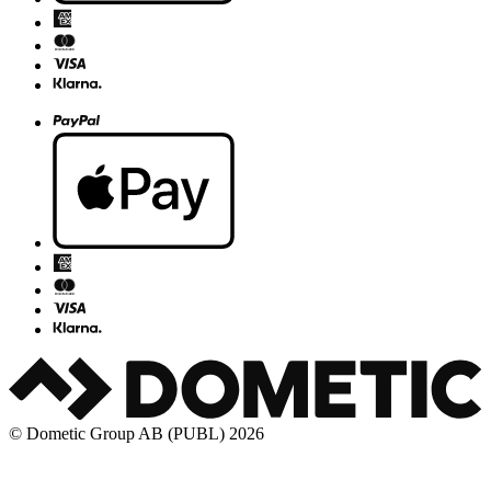
© Dometic Group AB (PUBL) 2026