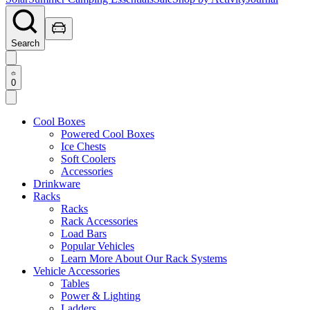
Search
0
Cool Boxes
Powered Cool Boxes
Ice Chests
Soft Coolers
Accessories
Drinkware
Racks
Racks
Rack Accessories
Load Bars
Popular Vehicles
Learn More About Our Rack Systems
Vehicle Accessories
Tables
Power & Lighting
Ladders