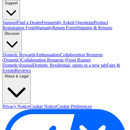
Support
Support
Find a Dealer
Frequently Asked Questions
Product
Registration Form
Warranty
Return Form
Shipping & Returns
Discover
Dometic Rewards
Ambassadors
Collaboration Requests
(Dometic)
Collaboration Requests (Front Runner
Dometic)
Journal
Dometic Residential
, opens in a new tab
Fairs &
Events
Reviews
About & Legal
Privacy Notice
Cookie Notice
Cookie Preferences