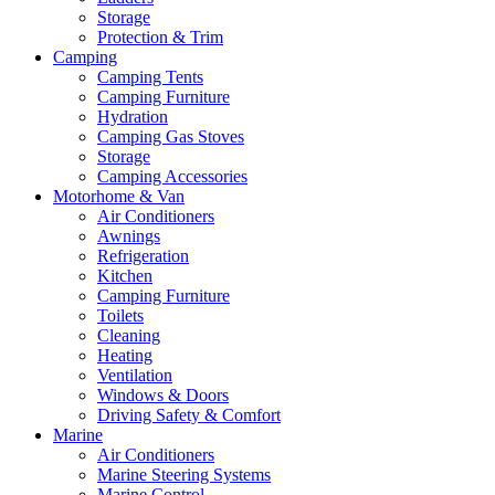
Storage
Protection & Trim
Camping
Camping Tents
Camping Furniture
Hydration
Camping Gas Stoves
Storage
Camping Accessories
Motorhome & Van
Air Conditioners
Awnings
Refrigeration
Kitchen
Camping Furniture
Toilets
Cleaning
Heating
Ventilation
Windows & Doors
Driving Safety & Comfort
Marine
Air Conditioners
Marine Steering Systems
Marine Control