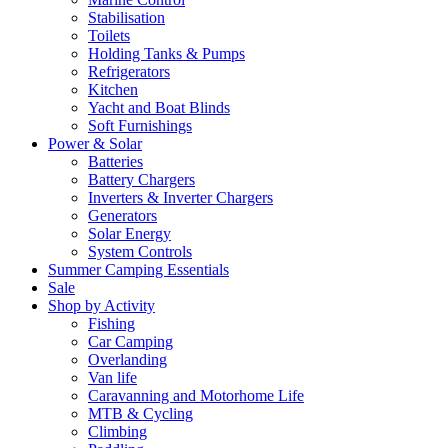
Stabilisation
Toilets
Holding Tanks & Pumps
Refrigerators
Kitchen
Yacht and Boat Blinds
Soft Furnishings
Power & Solar
Batteries
Battery Chargers
Inverters & Inverter Chargers
Generators
Solar Energy
System Controls
Summer Camping Essentials
Sale
Shop by Activity
Fishing
Car Camping
Overlanding
Van life
Caravanning and Motorhome Life
MTB & Cycling
Climbing