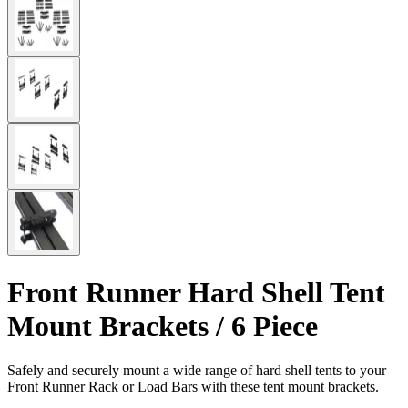
Front Runner Hard Shell Tent
Mount Brackets / 6 Piece
Safely and securely mount a wide range of hard shell tents to your
Front Runner Rack or Load Bars with these tent mount brackets.