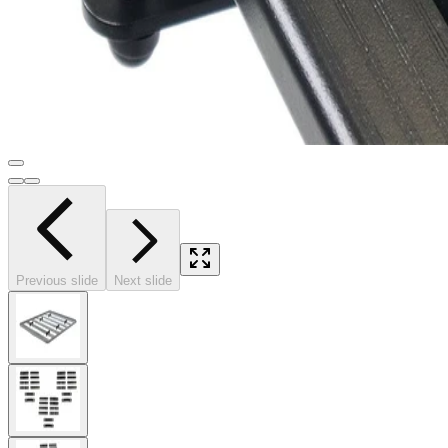
Previous slide
Next slide