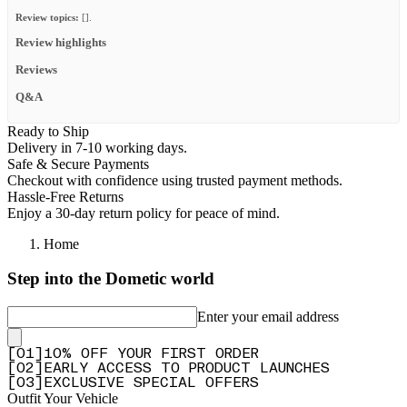
Review topics:
[].
Review highlights
Reviews
Q&A
Ready to Ship
Delivery in 7-10 working days.
Safe & Secure Payments
Checkout with confidence using trusted payment methods.
Hassle-Free Returns
Enjoy a 30-day return policy for peace of mind.
Home
Step into the Dometic world
Enter your email address
[
0
1
]
10% OFF YOUR FIRST ORDER
[
0
2
]
EARLY ACCESS TO PRODUCT LAUNCHES
[
0
3
]
EXCLUSIVE SPECIAL OFFERS
Outfit Your Vehicle