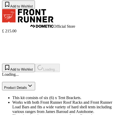
Add to Wishlist
Official Store
£ 215.00
Add to Wishlist
Loading...
Loading...
Product Details
This kit consists of six (6) x Tent Brackets.
Works with both Front Runner Roof Racks and Front Runner
Load Bars and fits a wide variety of hard shell tents including
various ranges from James Baroud and Autohome.