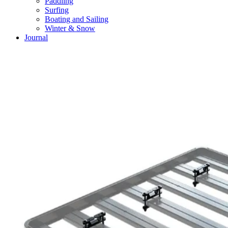
Paddling
Surfing
Boating and Sailing
Winter & Snow
Journal