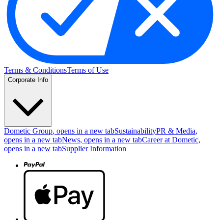
Terms & Conditions
Terms of Use
Corporate Info
Dometic Group
, opens in a new tab
Sustainability
PR & Media
,
opens in a new tab
News
, opens in a new tab
Career at Dometic
,
opens in a new tab
Supplier Information