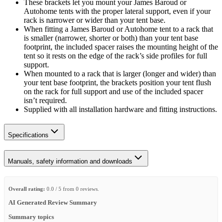
These brackets let you mount your James Baroud or
Autohome tents with the proper lateral support, even if your
rack is narrower or wider than your tent base.
When fitting a James Baroud or Autohome tent to a rack that
is smaller (narrower, shorter or both) than your tent base
footprint, the included spacer raises the mounting height of the
tent so it rests on the edge of the rack’s side profiles for full
support.
When mounted to a rack that is larger (longer and wider) than
your tent base footprint, the brackets position your tent flush
on the rack for full support and use of the included spacer
isn’t required.
Supplied with all installation hardware and fitting instructions.
Specifications
Manuals, safety information and downloads
Overall rating:
0.0 / 5 from 0 reviews.
AI Generated Review Summary
Summary topics