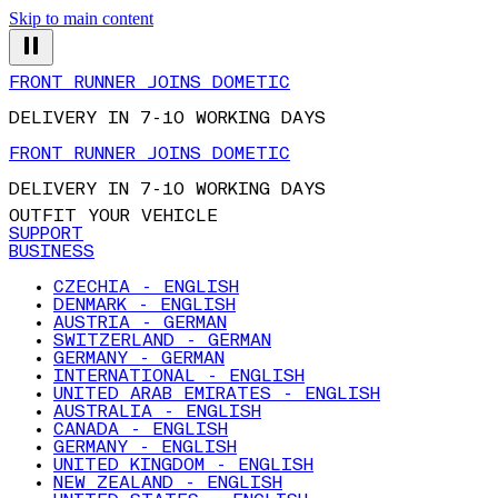
Skip to main content
FRONT RUNNER JOINS DOMETIC
DELIVERY IN 7-10 WORKING DAYS
FRONT RUNNER JOINS DOMETIC
DELIVERY IN 7-10 WORKING DAYS
OUTFIT YOUR VEHICLE
SUPPORT
BUSINESS
CZECHIA - ENGLISH
DENMARK - ENGLISH
AUSTRIA - GERMAN
SWITZERLAND - GERMAN
GERMANY - GERMAN
INTERNATIONAL - ENGLISH
UNITED ARAB EMIRATES - ENGLISH
AUSTRALIA - ENGLISH
CANADA - ENGLISH
GERMANY - ENGLISH
UNITED KINGDOM - ENGLISH
NEW ZEALAND - ENGLISH