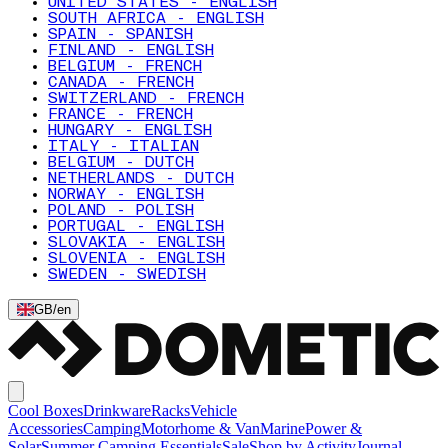
UNITED STATES - ENGLISH
SOUTH AFRICA - ENGLISH
SPAIN - SPANISH
FINLAND - ENGLISH
BELGIUM - FRENCH
CANADA - FRENCH
SWITZERLAND - FRENCH
FRANCE - FRENCH
HUNGARY - ENGLISH
ITALY - ITALIAN
BELGIUM - DUTCH
NETHERLANDS - DUTCH
NORWAY - ENGLISH
POLAND - POLISH
PORTUGAL - ENGLISH
SLOVAKIA - ENGLISH
SLOVENIA - ENGLISH
SWEDEN - SWEDISH
GB
/
en
Cool Boxes
Drinkware
Racks
Vehicle
Accessories
Camping
Motorhome & Van
Marine
Power &
Solar
Summer Camping Essentials
Sale
Shop by Activity
Journal