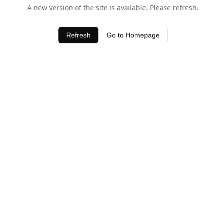
A new version of the site is available. Please refresh.
Refresh
Go to Homepage