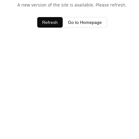
A new version of the site is available. Please refresh.
Refresh
Go to Homepage