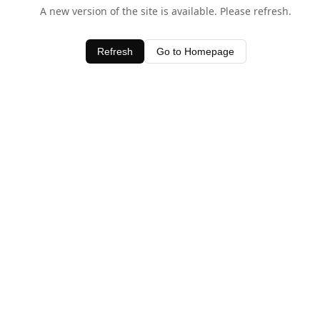
A new version of the site is available. Please refresh.
Refresh
Go to Homepage