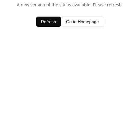
A new version of the site is available. Please refresh.
Refresh
Go to Homepage