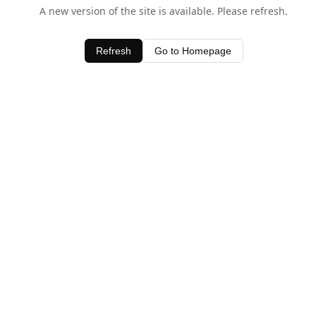
A new version of the site is available. Please refresh.
Refresh
Go to Homepage