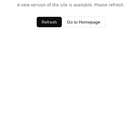
A new version of the site is available. Please refresh.
Refresh
Go to Homepage