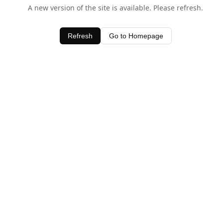
A new version of the site is available. Please refresh.
Refresh
Go to Homepage