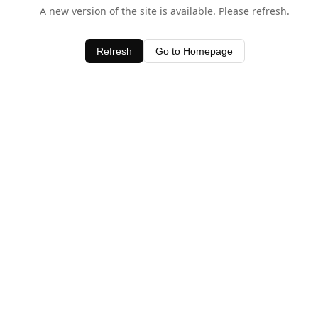
A new version of the site is available. Please refresh.
Refresh
Go to Homepage