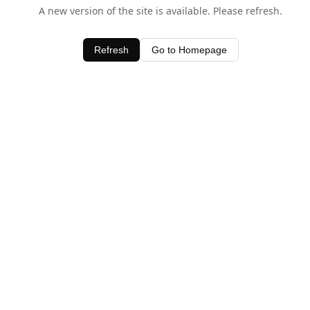
A new version of the site is available. Please refresh.
Refresh
Go to Homepage