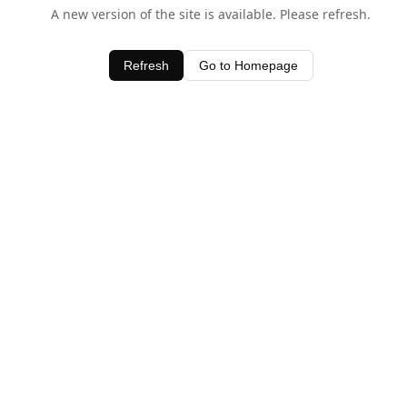
A new version of the site is available. Please refresh.
Refresh
Go to Homepage