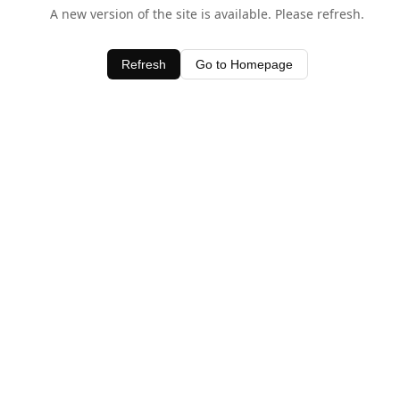
A new version of the site is available. Please refresh.
Refresh
Go to Homepage