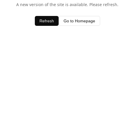
A new version of the site is available. Please refresh.
Refresh
Go to Homepage