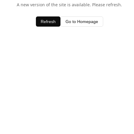
A new version of the site is available. Please refresh.
Refresh
Go to Homepage