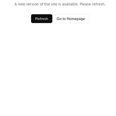
A new version of the site is available. Please refresh.
Refresh
Go to Homepage