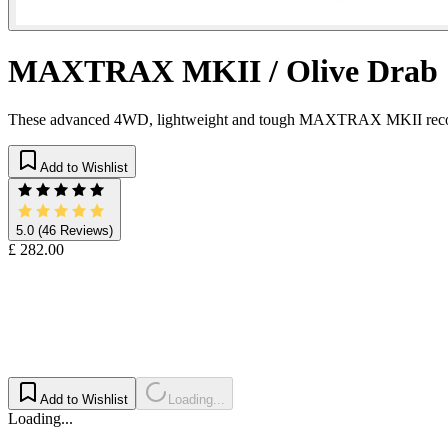
MAXTRAX MKII / Olive Drab
These advanced 4WD, lightweight and tough MAXTRAX MKII recovery dev
Add to Wishlist
5.0
(46 Reviews)
£ 282.00
Add to Wishlist
Loading...
Loading...