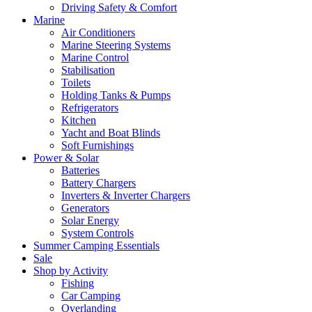
Driving Safety & Comfort
Marine
Air Conditioners
Marine Steering Systems
Marine Control
Stabilisation
Toilets
Holding Tanks & Pumps
Refrigerators
Kitchen
Yacht and Boat Blinds
Soft Furnishings
Power & Solar
Batteries
Battery Chargers
Inverters & Inverter Chargers
Generators
Solar Energy
System Controls
Summer Camping Essentials
Sale
Shop by Activity
Fishing
Car Camping
Overlanding