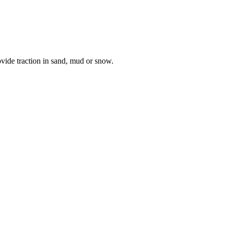
vide traction in sand, mud or snow.