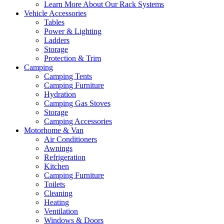
Learn More About Our Rack Systems
Vehicle Accessories
Tables
Power & Lighting
Ladders
Storage
Protection & Trim
Camping
Camping Tents
Camping Furniture
Hydration
Camping Gas Stoves
Storage
Camping Accessories
Motorhome & Van
Air Conditioners
Awnings
Refrigeration
Kitchen
Camping Furniture
Toilets
Cleaning
Heating
Ventilation
Windows & Doors