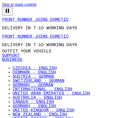
Skip to main content
FRONT RUNNER JOINS DOMETIC
DELIVERY IN 7-10 WORKING DAYS
FRONT RUNNER JOINS DOMETIC
DELIVERY IN 7-10 WORKING DAYS
OUTFIT YOUR VEHICLE
SUPPORT
BUSINESS
CZECHIA - ENGLISH
DENMARK - ENGLISH
AUSTRIA - GERMAN
SWITZERLAND - GERMAN
GERMANY - GERMAN
INTERNATIONAL - ENGLISH
UNITED ARAB EMIRATES - ENGLISH
AUSTRALIA - ENGLISH
CANADA - ENGLISH
GERMANY - ENGLISH
UNITED KINGDOM - ENGLISH
NEW ZEALAND - ENGLISH