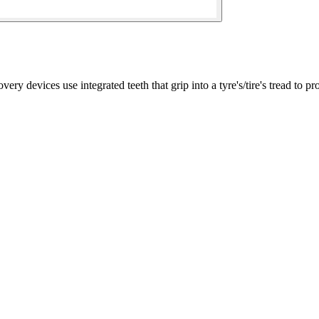
ices use integrated teeth that grip into a tyre's/tire's tread to pro