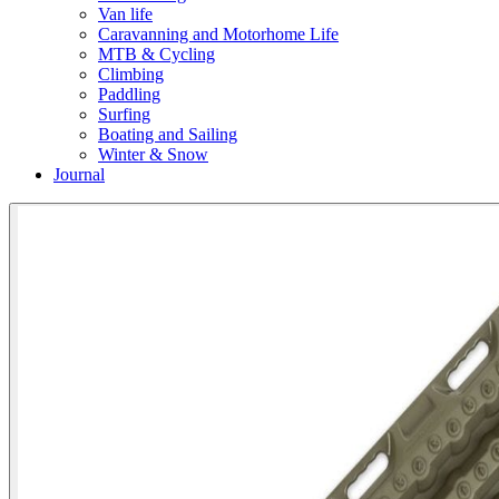
Van life
Caravanning and Motorhome Life
MTB & Cycling
Climbing
Paddling
Surfing
Boating and Sailing
Winter & Snow
Journal