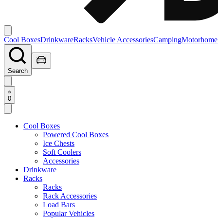
Cool Boxes
Drinkware
Racks
Vehicle Accessories
Camping
Motorhome
Search
0
Cool Boxes
Powered Cool Boxes
Ice Chests
Soft Coolers
Accessories
Drinkware
Racks
Racks
Rack Accessories
Load Bars
Popular Vehicles