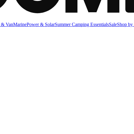
 & Van
Marine
Power & Solar
Summer Camping Essentials
Sale
Shop by 