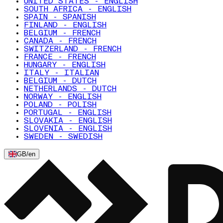
UNITED STATES - ENGLISH
SOUTH AFRICA - ENGLISH
SPAIN - SPANISH
FINLAND - ENGLISH
BELGIUM - FRENCH
CANADA - FRENCH
SWITZERLAND - FRENCH
FRANCE - FRENCH
HUNGARY - ENGLISH
ITALY - ITALIAN
BELGIUM - DUTCH
NETHERLANDS - DUTCH
NORWAY - ENGLISH
POLAND - POLISH
PORTUGAL - ENGLISH
SLOVAKIA - ENGLISH
SLOVENIA - ENGLISH
SWEDEN - SWEDISH
GB
/
en