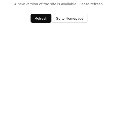
A new version of the site is available. Please refresh.
Refresh
Go to Homepage