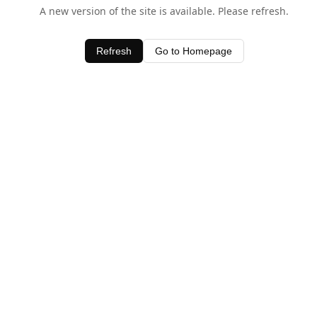
A new version of the site is available. Please refresh.
Refresh
Go to Homepage